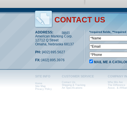
CONTACT US
ADDRESS:
*required fields, **required
[
MAP
]
American Marking Corp.
12712 Q Street
Omaha, Nebraska 68137
PH:
[402] 895.5627
FX:
[402] 895.3976
MAIL ME A CATALO
SITE INFO
CUSTOMER SERVICE
COMPANY I
Contact Us
Who We Are
Home
Shipping & Tracking
The Difference
Site Map
Art Specifications
Assoc. & Affiliat
Privacy Policy