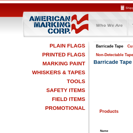
Shipp
PLAIN FLAGS
Barricade Tape
Cu
PRINTED FLAGS
Non-Detectable Tap
Barricade Tape
MARKING PAINT
WHISKERS & TAPES
TOOLS
SAFETY ITEMS
FIELD ITEMS
PROMOTIONAL
Products
Name