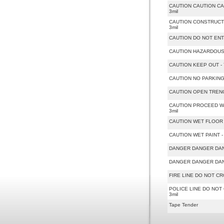
CAUTION CAUTION CAUTI
3mil
CAUTION CONSTRUCTION 
3mil
CAUTION DO NOT ENTER -
CAUTION HAZARDOUS - Ye
CAUTION KEEP OUT - Yel
CAUTION NO PARKING - Y
CAUTION OPEN TRENCH - 
CAUTION PROCEED WITH 
3mil
CAUTION WET FLOOR - Ye
CAUTION WET PAINT - Ye
DANGER DANGER DANGER 
DANGER DANGER DANGER 
FIRE LINE DO NOT CROSS
POLICE LINE DO NOT CR
3mil
Tape Tender